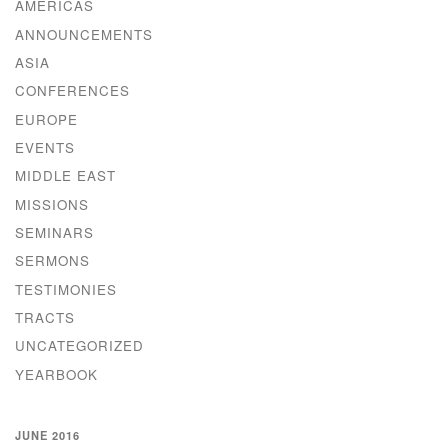
AMERICAS
ANNOUNCEMENTS
ASIA
CONFERENCES
EUROPE
EVENTS
MIDDLE EAST
MISSIONS
SEMINARS
SERMONS
TESTIMONIES
TRACTS
UNCATEGORIZED
YEARBOOK
JUNE 2016