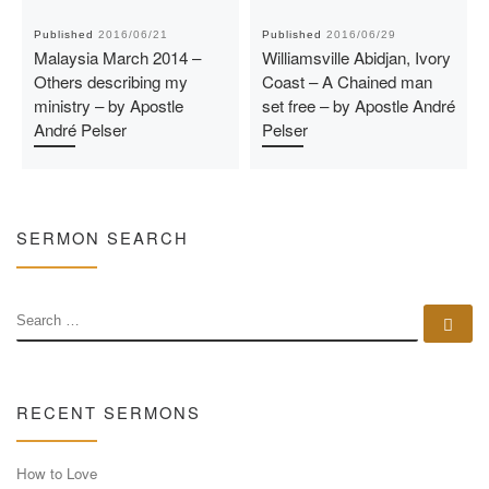
Published
2016/06/21
Published
2016/06/29
Malaysia March 2014 –
Williamsville Abidjan, Ivory
Others describing my
Coast – A Chained man
ministry – by Apostle
set free – by Apostle André
André Pelser
Pelser
SERMON SEARCH
SEARCH
Se
RECENT SERMONS
How to Love