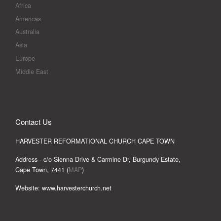
Africa
Americas
Australia
Asia
Europe
Middle East
Contact Us
HARVESTER REFORMATIONAL CHURCH CAPE TOWN
Address - c/o Sienna Drive & Carmine Dr, Burgundy Estate,
Cape Town, 7441 (
MAP
)
Website: www.harvesterchurch.net