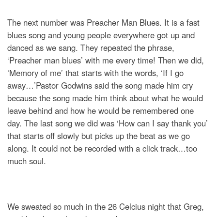
The next number was Preacher Man Blues. It is a fast
blues song and young people everywhere got up and
danced as we sang. They repeated the phrase,
‘Preacher man blues’ with me every time! Then we did,
‘Memory of me’ that starts with the words, ‘If I go
away…’Pastor Godwins said the song made him cry
because the song made him think about what he would
leave behind and how he would be remembered one
day. The last song we did was ‘How can I say thank you’
that starts off slowly but picks up the beat as we go
along. It could not be recorded with a click track…too
much soul.
We sweated so much in the 26 Celcius night that Greg,