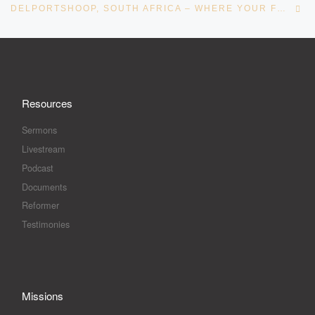
DELPORTSHOOP, SOUTH AFRICA – WHERE YOUR FOOT HAS TROD – BY APOSTLE ANDRÉ PELSER
Resources
Sermons
Livestream
Podcast
Documents
Reformer
Testimonies
Missions