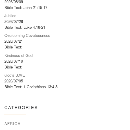
2026/08/09
Bible Text: John 21:15-17
Jubilee
2026/07/26
Bible Text: Luke 4:18-21
Overcoming Covetousness
2026/07/21
Bible Text:
Kindness of God
2026/07/19
Bible Text:
God’s LOVE
2026/07/05
Bible Text: 1 Corinthians 13:4-8
CATEGORIES
AFRICA