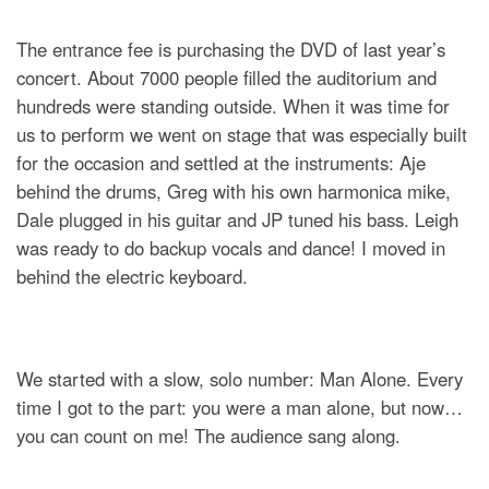
The entrance fee is purchasing the DVD of last year’s
concert. About 7000 people filled the auditorium and
hundreds were standing outside. When it was time for
us to perform we went on stage that was especially built
for the occasion and settled at the instruments: Aje
behind the drums, Greg with his own harmonica mike,
Dale plugged in his guitar and JP tuned his bass. Leigh
was ready to do backup vocals and dance! I moved in
behind the electric keyboard.
We started with a slow, solo number: Man Alone. Every
time I got to the part: you were a man alone, but now…
you can count on me! The audience sang along.