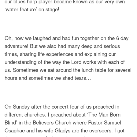
our blues harp player became known as our very own
‘water feature’ on stage!
Oh, how we laughed and had fun together on the 6 day
adventure! But we also had many deep and serious
times, sharing life experiences and explaining our
understanding of the way the Lord works with each of
us. Sometimes we sat around the lunch table for several
hours and sometimes we shed tears…
On Sunday after the concert four of us preached in
different churches. I preached about ‘The Man Born
Blind’ in the Believers Church where Pastor Samuel
Osaghae and his wife Gladys are the overseers. I got