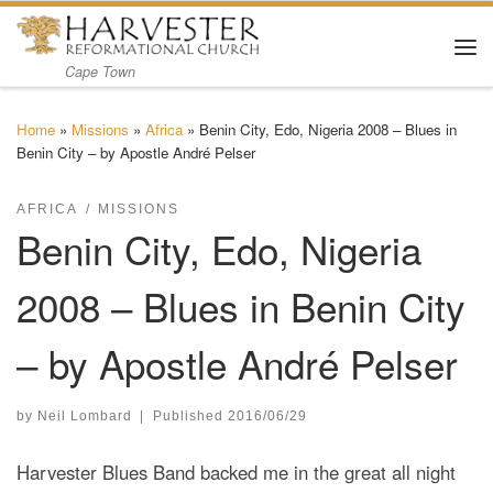
Skip to content
Me
Cape Town
Home
»
Missions
»
Africa
»
Benin City, Edo, Nigeria 2008 – Blues in
Benin City – by Apostle André Pelser
AFRICA
MISSIONS
Benin City, Edo, Nigeria
2008 – Blues in Benin City
– by Apostle André Pelser
by
Neil Lombard
|
Published
2016/06/29
Harvester Blues Band backed me in the great all night