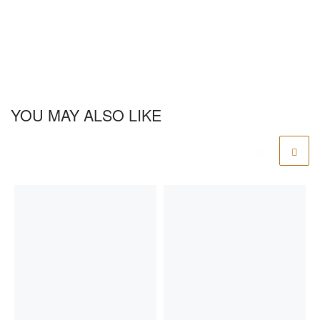
YOU MAY ALSO LIKE