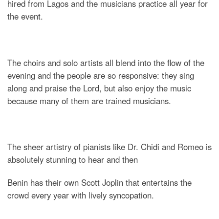
hired from Lagos and the musicians practice all year for
the event.
The choirs and solo artists all blend into the flow of the
evening and the people are so responsive: they sing
along and praise the Lord, but also enjoy the music
because many of them are trained musicians.
The sheer artistry of pianists like Dr. Chidi and Romeo is
absolutely stunning to hear and then
Benin has their own Scott Joplin that entertains the
crowd every year with lively syncopation.