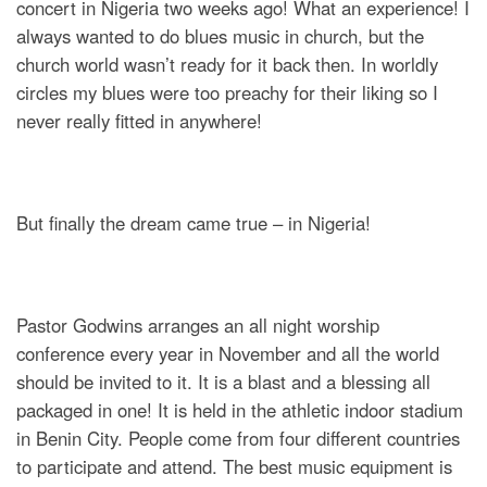
concert in Nigeria two weeks ago! What an experience! I
always wanted to do blues music in church, but the
church world wasn’t ready for it back then. In worldly
circles my blues were too preachy for their liking so I
never really fitted in anywhere!
But finally the dream came true – in Nigeria!
Pastor Godwins arranges an all night worship
conference every year in November and all the world
should be invited to it. It is a blast and a blessing all
packaged in one! It is held in the athletic indoor stadium
in Benin City. People come from four different countries
to participate and attend. The best music equipment is