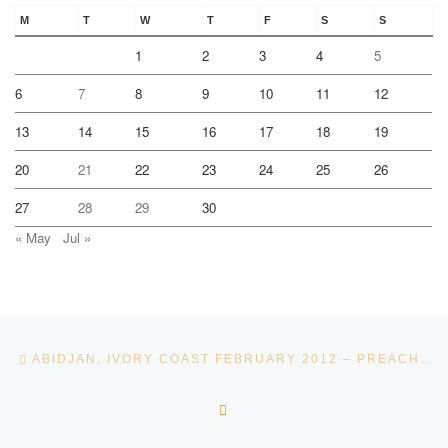
M
T
W
T
F
S
S
1
2
3
4
5
6
7
8
9
10
11
12
13
14
15
16
17
18
19
20
21
22
23
24
25
26
27
28
29
30
« May
Jul »
Post navigation
Previous post
ABIDJAN, IVORY COAST FEBRUARY 2012 – PREACHING IN A DUSTY ROAD – BY APOSTLE ANDRÉ PELSER
BACK TO POST LIST
Ne