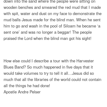
down into the sand where the people were sitting on
wooden benches and smeared the red mud that I made
with spit, water and dust on my face to demonstrate the
mud balls Jesus made for the blind man. When he sent
him to go and wash in the pool of Siloam he became ‘a
sent one’ and was no longer a beggar! The people
praised the Lord when the blind man got his sight!
How else could I describe a tour with the Harvester
Blues Band? So much happened in five days that it
would take volumes to try to tell it all…Jesus did so
much that all the libraries of the world could not contain
all the things he had done!
Apostle Andre Pelser