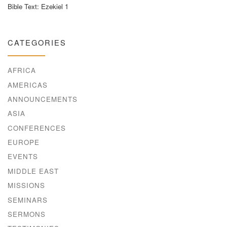
Bible Text: Ezekiel 1
CATEGORIES
AFRICA
AMERICAS
ANNOUNCEMENTS
ASIA
CONFERENCES
EUROPE
EVENTS
MIDDLE EAST
MISSIONS
SEMINARS
SERMONS