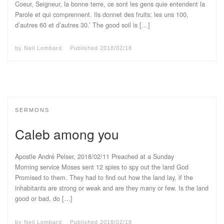
Coeur, Seigneur, la bonne terre, ce sont les gens quie entendent la
Parole et qui comprennent. Ils donnet des fruits: les uns 100,
d’autres 60 et d’autres 30.’ The good soil is […]
by
Neil Lombard
Published
2018/02/18
SERMONS
Caleb among you
Apostle André Pelser, 2018/02/11 Preached at a Sunday
Morning service Moses sent 12 spies to spy out the land God
Promised to them. They had to find out how the land lay, if the
inhabitants are strong or weak and are they many or few. Is the land
good or bad, do […]
by
Neil Lombard
Published
2018/02/18