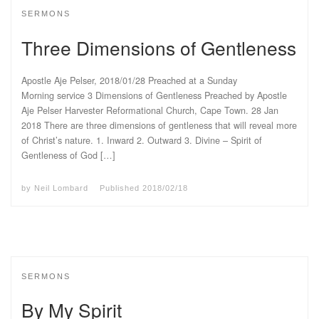
SERMONS
Three Dimensions of Gentleness
Apostle Aje Pelser, 2018/01/28 Preached at a Sunday
Morning service 3 Dimensions of Gentleness Preached by Apostle
Aje Pelser Harvester Reformational Church, Cape Town. 28 Jan
2018 There are three dimensions of gentleness that will reveal more
of Christ’s nature. 1. Inward 2. Outward 3. Divine – Spirit of
Gentleness of God […]
by
Neil Lombard
Published
2018/02/18
SERMONS
By My Spirit