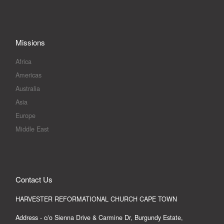
Missions
Africa
Americas
Australia
Asia
Europe
Middle East
Contact Us
HARVESTER REFORMATIONAL CHURCH CAPE TOWN
Address - c/o Sienna Drive & Carmine Dr, Burgundy Estate,