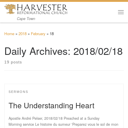
Skip to content
Me
Cape Town
Home
»
2018
»
February
»
18
Daily Archives:
2018/02/18
19 posts
SERMONS
The Understanding Heart
Apostle André Pelser, 2018/02/18 Preached at a Sunday
Morning service Le histoire du sumeur ‘Preparez vous le sol de mon