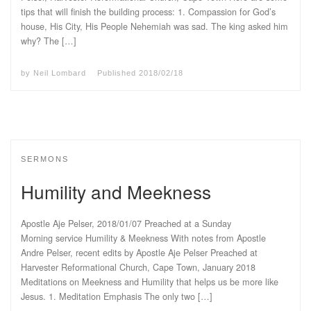
tips that will finish the building process: 1. Compassion for God’s
house, His City, His People Nehemiah was sad. The king asked him
why? The […]
by
Neil Lombard
Published
2018/02/18
SERMONS
Humility and Meekness
Apostle Aje Pelser, 2018/01/07 Preached at a Sunday
Morning service Humility & Meekness With notes from Apostle
Andre Pelser, recent edits by Apostle Aje Pelser Preached at
Harvester Reformational Church, Cape Town, January 2018
Meditations on Meekness and Humility that helps us be more like
Jesus. 1. Meditation Emphasis The only two […]