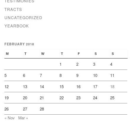
TESTIMONIES
TRACTS
UNCATEGORIZED
YEARBOOK
FEBRUARY 2018
M
T
W
T
F
S
S
1
2
3
4
5
6
7
8
9
10
11
12
13
14
15
16
17
18
19
20
21
22
23
24
25
26
27
28
« Nov
Mar »