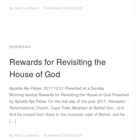
by
Neil Lombard
Published
2018/02/18
SERMONS
Rewards for Revisiting the
House of God
Apostle Aje Pelser, 2017/12/31 Preached at a Sunday
Morning service Rewards for Revisiting the House of God Preached
by Apostle Aje Pelser On the last day of the year 2017, Harvester
Reformational Church, Cape Town Abraham at Bethel Gen_12:8
And he moved from there to the mountain east of Bethel, and he
[…]
by
Neil Lombard
Published
2018/02/18