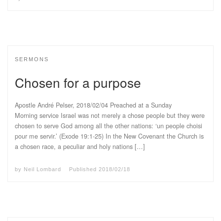
SERMONS
Chosen for a purpose
Apostle André Pelser, 2018/02/04 Preached at a Sunday
Morning service Israel was not merely a chose people but they were
chosen to serve God among all the other nations: ‘un people choisi
pour me servir.’ (Exode 19:1-25) In the New Covenant the Church is
a chosen race, a peculiar and holy nations […]
by
Neil Lombard
Published
2018/02/18