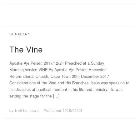
SERMONS
The Vine
Apostle Aje Pelser, 2017/12/24 Preached at a Sunday
Morning service VINE By Apostle Aje Pelser, Harvester
Reformational Church, Cape Town 20th December 2017
Considerations of the Vine and His Branches Jesus was speaking to
his disciples at a critical moment in his life and ministry. He was
setting the stage for the […]
by
Neil Lombard
Published
2018/02/18