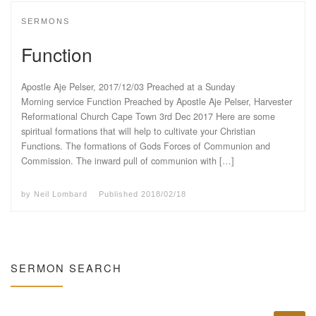
SERMONS
Function
Apostle Aje Pelser, 2017/12/03 Preached at a Sunday
Morning service Function Preached by Apostle Aje Pelser, Harvester
Reformational Church Cape Town 3rd Dec 2017 Here are some
spiritual formations that will help to cultivate your Christian
Functions. The formations of Gods Forces of Communion and
Commission. The inward pull of communion with […]
by
Neil Lombard
Published
2018/02/18
SERMON SEARCH