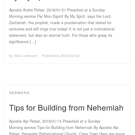
Apostle André Pelser, 2018/01/21 Preached at a Sunday
Morning service Par Mon Espirit By My Spirit, says the Lord.
Zechariah, the prophet, made a proclamation that lasted for
centuries and still rings true today! It is not just a motivational
statement, but also an eternal truth. For those who grasp its
significance […]
by
Neil Lombard
Published
2018/02/18
SERMONS
Tips for Building from Nehemiah
Apostle Aje Pelser, 2018/01/14 Preached at a Sunday
Morning service Tips for Building from Nehemiah By Apostle Aje
Pelser, Harvester Reformational Church, Cape Town Here are some