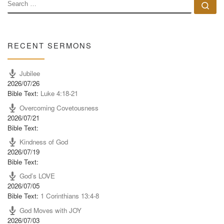
SEARCH
Se
RECENT SERMONS
Jubilee
2026/07/26
Bible Text:
Luke 4:18-21
Overcoming Covetousness
2026/07/21
Bible Text:
Kindness of God
2026/07/19
Bible Text:
God’s LOVE
2026/07/05
Bible Text:
1 Corinthians 13:4-8
God Moves with JOY
2026/07/03