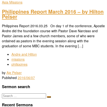
Asia
Missions
Philippines Report March 2016 – by Hilton
Pelser
Philippines Report 2016.03.25 On day 1 of the conference, Apostle
Andre did the foundation course with Pastor Dave Narcisso and
Pastor James and a few church members, some of who were
ordained as pastors in the evening session along with the
graduation of some MBC students. In the evening […]
Andre and Hilton
missions
philippines
by
Aje Pelser
Published
2016/06/07
Sermon search
Search
Search
…
Recent Sermons