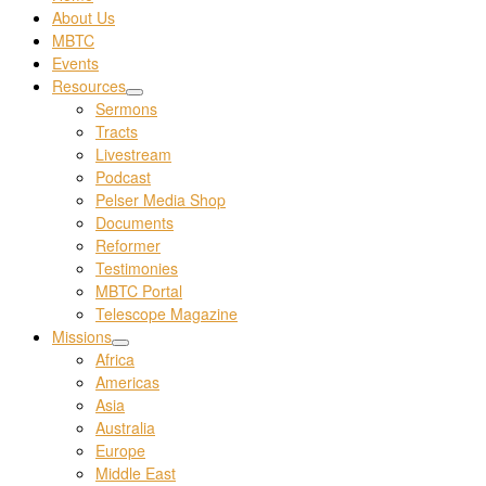
About Us
MBTC
Events
Resources
Sermons
Tracts
Livestream
Podcast
Pelser Media Shop
Documents
Reformer
Testimonies
MBTC Portal
Telescope Magazine
Missions
Africa
Americas
Asia
Australia
Europe
Middle East