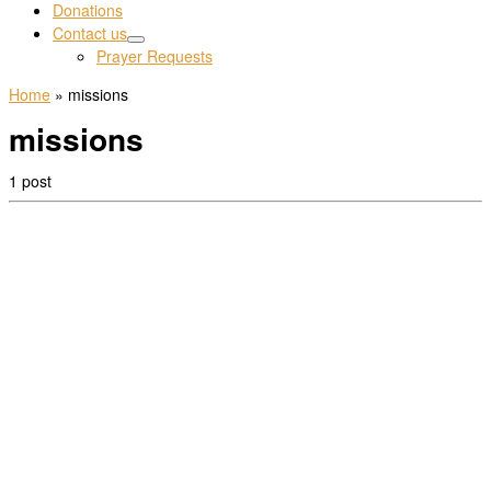
Donations
Contact us
Prayer Requests
Home
»
missions
missions
1 post