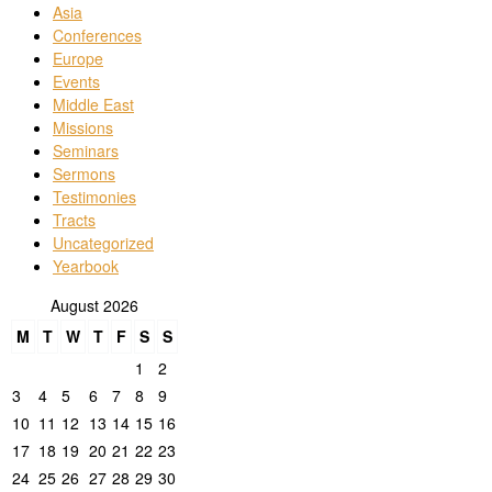
Asia
Conferences
Europe
Events
Middle East
Missions
Seminars
Sermons
Testimonies
Tracts
Uncategorized
Yearbook
August 2026
M
T
W
T
F
S
S
1
2
3
4
5
6
7
8
9
10
11
12
13
14
15
16
17
18
19
20
21
22
23
24
25
26
27
28
29
30