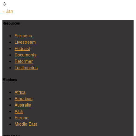
31
« Jan
Resources
Sermons
Livestream
Podcast
Documents
Reformer
Testimonies
Missions
Africa
Americas
Australia
Asia
Europe
Middle East