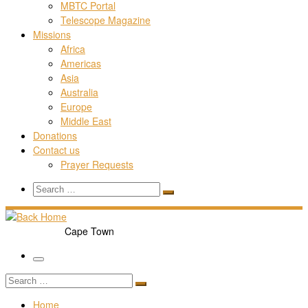
MBTC Portal
Telescope Magazine
Missions
Africa
Americas
Asia
Australia
Europe
Middle East
Donations
Contact us
Prayer Requests
Search
Search
Search
…
Cape Town
Menu
Search
Search
…
Home