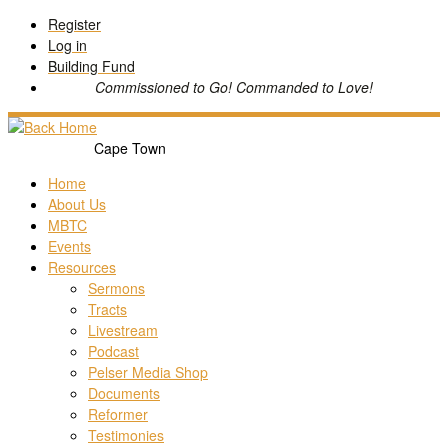
Skip
Register
to
Log in
content
Building Fund
Commissioned to Go! Commanded to Love!
Cape Town
Home
About Us
MBTC
Events
Resources
Sermons
Tracts
Livestream
Podcast
Pelser Media Shop
Documents
Reformer
Testimonies