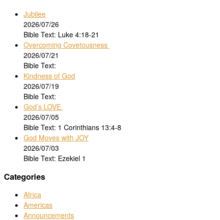
Jubilee
2026/07/26
Bible Text: Luke 4:18-21
Overcoming Covetousness
2026/07/21
Bible Text:
Kindness of God
2026/07/19
Bible Text:
God’s LOVE
2026/07/05
Bible Text: 1 Corinthians 13:4-8
God Moves with JOY
2026/07/03
Bible Text: Ezekiel 1
Categories
Africa
Americas
Announcements