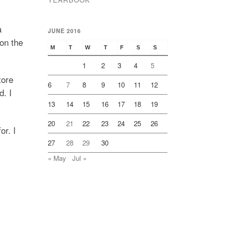
a
JUNE 2016
on the
M
T
W
T
F
S
S
1
2
3
4
5
tore
6
7
8
9
10
11
12
d. I
13
14
15
16
17
18
19
20
21
22
23
24
25
26
or. I
27
28
29
30
« May
Jul »