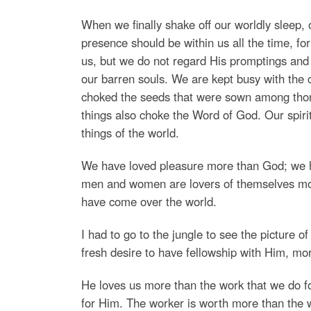
When we finally shake off our worldly sleep
presence should be within us all the time, f
us, but we do not regard His promptings and t
our barren souls. We are kept busy with the c
choked the seeds that were sown among thorn
things also choke the Word of God. Our spiri
things of the world.
We have loved pleasure more than God; we 
men and women are lovers of themselves more
have come over the world.
I had to go to the jungle to see the picture o
fresh desire to have fellowship with Him, mor
He loves us more than the work that we do 
for Him. The worker is worth more than the