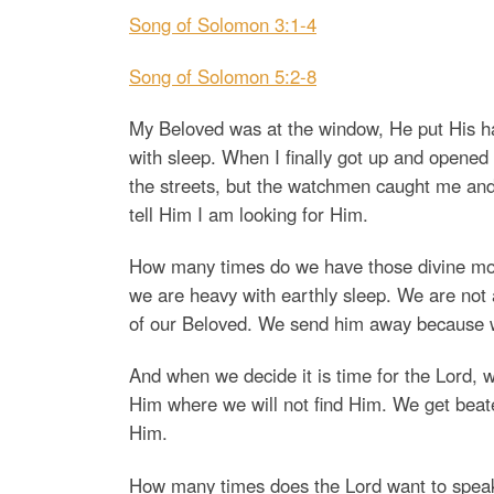
Song of Solomon 3:1-4
Song of Solomon 5:2-8
My Beloved was at the window, He put His han
with sleep. When I finally got up and opened
the streets, but the watchmen caught me and
tell Him I am looking for Him.
How many times do we have those divine mome
we are heavy with earthly sleep. We are not
of our Beloved. We send him away because we
And when we decide it is time for the Lord,
Him where we will not find Him. We get beaten
Him.
How many times does the Lord want to speak 