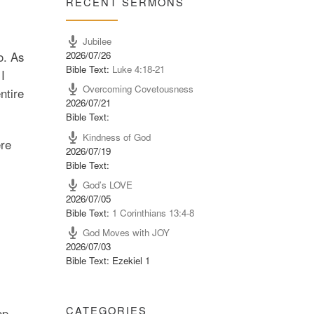
RECENT SERMONS
Jubilee
2026/07/26
o. As
Bible Text:
Luke 4:18-21
I
Overcoming Covetousness
ntire
2026/07/21
Bible Text:
Kindness of God
ere
2026/07/19
Bible Text:
God’s LOVE
2026/07/05
Bible Text:
1 Corinthians 13:4-8
God Moves with JOY
2026/07/03
Bible Text: Ezekiel 1
CATEGORIES
op.