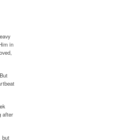
heavy
Him in
loved,
 But
artbeat
eek
 after
 but