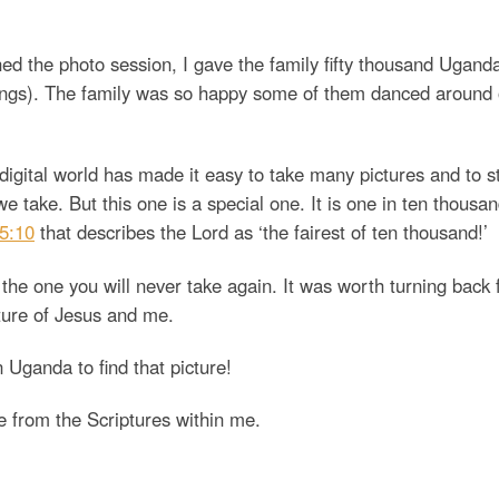
hed the photo session, I gave the family fifty thousand Ugand
lings). The family was so happy some of them danced around 
digital world has made it easy to take many pictures and to s
 take. But this one is a special one. It is one in ten thousan
5:10
that describes the Lord as ‘the fairest of ten thousand!’
 the one you will never take again. It was worth turning back f
cture of Jesus and me.
n Uganda to find that picture!
e from the Scriptures within me.