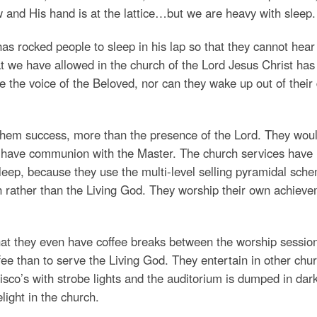
 and His hand is at the lattice…but we are heavy with sleep.
as rocked people to sleep in his lap so that they cannot hear
at we have allowed in the church of the Lord Jesus Christ has
e the voice of the Beloved, nor can they wake up out of their
 them success, more than the presence of the Lord. They wou
an have communion with the Master. The church services have
eep, because they use the multi-level selling pyramidal sch
h rather than the Living God. They worship their own achiev
hat they even have coffee breaks between the worship sessio
ee than to serve the Living God. They entertain in other chu
co’s with strobe lights and the auditorium is dumped in dar
light in the church.