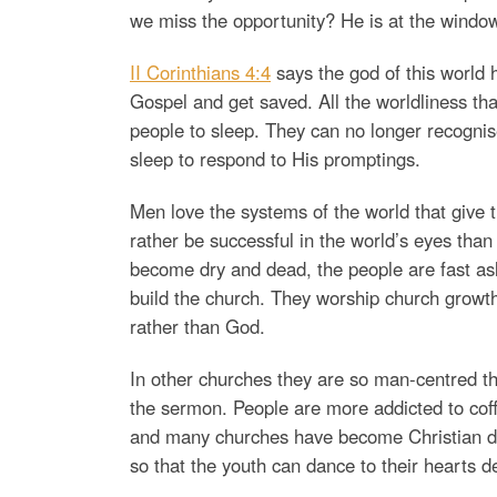
we miss the opportunity? He is at the window
II Corinthians 4:4
says the god of this world h
Gospel and get saved. All the worldliness th
people to sleep. They can no longer recognis
sleep to respond to His promptings.
Men love the systems of the world that give
rather be successful in the world’s eyes th
become dry and dead, the people are fast asl
build the church. They worship church growt
rather than God.
In other churches they are so man-centred t
the sermon. People are more addicted to coff
and many churches have become Christian dis
so that the youth can dance to their hearts de