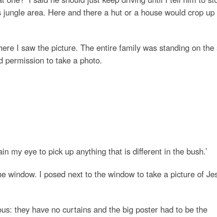
jungle area. Here and there a hut or a house would crop up
here I saw the picture. The entire family was standing on the
 permission to take a photo.
n my eye to pick up anything that is different in the bush.’
the window. I posed next to the window to take a picture of Je
us: they have no curtains and the big poster had to be the