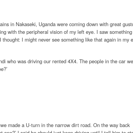
l rains in Nakaseki, Uganda were coming down with great gust
g with the peripheral vision of my left eye. I saw something 
n I thought: I might never see something like that again in my e
di who was driving our rented 4X4. The people in the car w
ee?’
s we made a U-turn in the narrow dirt road. On the way back
at one?’ I said he should just keep driving until I tell him to st