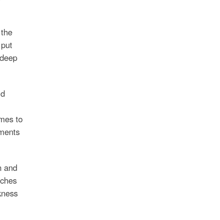
 the
 put
 deep
ld
emes to
ements
n and
rches
kness