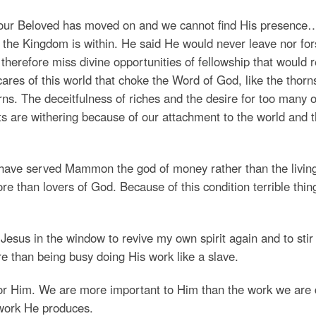
, our Beloved has moved on and we cannot find His presence
or the Kingdom is within. He said He would never leave nor fo
herefore miss divine opportunities of fellowship that would r
ares of this world that choke the Word of God, like the thorn
s. The deceitfulness of riches and the desire for too many o
ts are withering because of our attachment to the world and 
have served Mammon the god of money rather than the livin
 than lovers of God. Because of this condition terrible thin
f Jesus in the window to revive my own spirit again and to stir
e than being busy doing His work like a slave.
for Him. We are more important to Him than the work we are 
 work He produces.