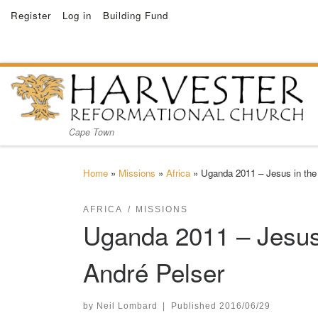
Register
Log in
Building Fund
Skip to content
Cape Town
Home
»
Missions
»
Africa
»
Uganda 2011 – Jesus in the
AFRICA
MISSIONS
Uganda 2011 – Jesus 
André Pelser
by
Neil Lombard
|
Published
2016/06/29