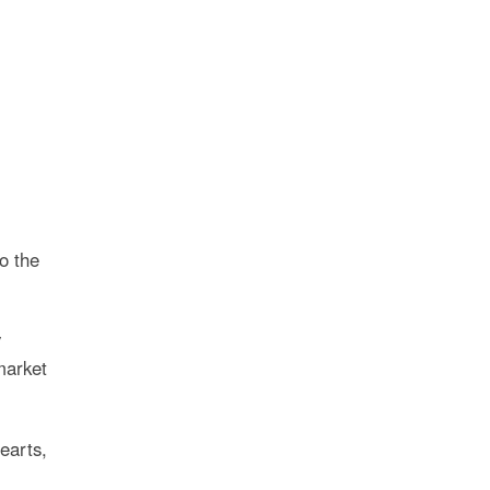
to the
y
market
earts,