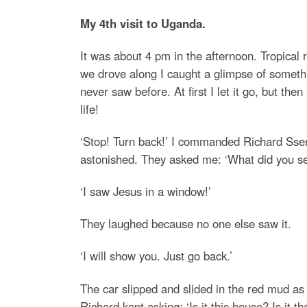
My 4th visit to Uganda.
It was about 4 pm in the afternoon. Tropica
we drove along I caught a glimpse of somethin
never saw before. At first I let it go, but the
life!
‘Stop! Turn back!’ I commanded Richard Ssen
astonished. They asked me: ‘What did you s
‘I saw Jesus in a window!’
They laughed because no one else saw it.
‘I will show you. Just go back.’
The car slipped and slided in the red mud a
Richard kept asking: ‘Is it this house? Is it th