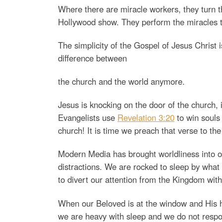
Where there are miracle workers, they turn the
Hollywood show. They perform the miracles t
The simplicity of the Gospel of Jesus Christ is
difference between
the church and the world anymore.
Jesus is knocking on the door of the church, 
Evangelists use
Revelation 3:20
to win souls 
church! It is time we preach that verse to th
Modern Media has brought worldliness into o
distractions. We are rocked to sleep by what
to divert our attention from the Kingdom with
When our Beloved is at the window and His ha
we are heavy with sleep and we do not respo