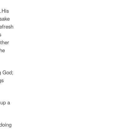
…His
rsake
efresh
s
ther
the
g God;
gs
 up a
doing