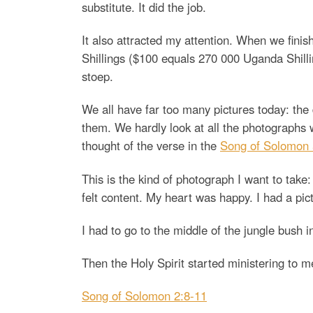
substitute. It did the job.
It also attracted my attention. When we finis
Shillings ($100 equals 270 000 Uganda Shil
stoep.
We all have far too many pictures today: the 
them. We hardly look at all the photographs we
thought of the verse in the
Song of Solomon 
This is the kind of photograph I want to take:
felt content. My heart was happy. I had a pi
I had to go to the middle of the jungle bush i
Then the Holy Spirit started ministering to m
Song of Solomon 2:8-11