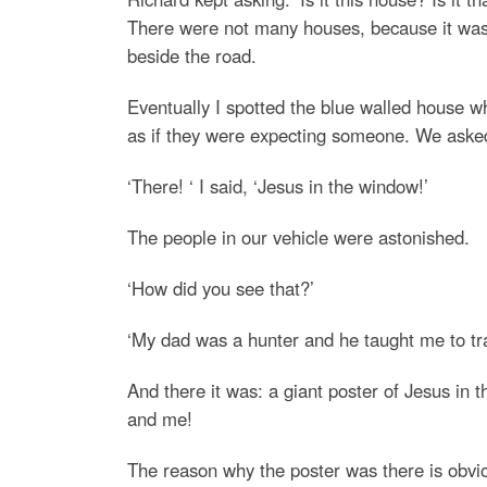
There were not many houses, because it was 
beside the road.
Eventually I spotted the blue walled house w
as if they were expecting someone. We asked
‘There! ‘ I said, ‘Jesus in the window!’
The people in our vehicle were astonished.
‘How did you see that?’
‘My dad was a hunter and he taught me to trai
And there it was: a giant poster of Jesus in 
and me!
The reason why the poster was there is obvio