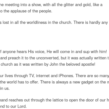
 meeting into a show, with all the glitter and gold, like a
o the applause of the people.
 lost in all the worldliness in the church. There is hardly any
if anyone hears His voice, He will come in and sup with him!
and preach it to the unconverted, but it was actually written 
e church as it was written by John the beloved apostle!
ur lives through TV, internet and iPhones. There are so man
 the world has to offer. There is always a new gadget on the 
in us.
nd reaches out through the lattice to open the door of our h
nd to our Lord.