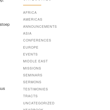
AFRICA
AMERICAS
 stoep
ANNOUNCEMENTS
ASIA
CONFERENCES
EUROPE
EVENTS
MIDDLE EAST
MISSIONS
SEMINARS
SERMONS
sus
TESTIMONIES
TRACTS
UNCATEGORIZED
YEARBOOK