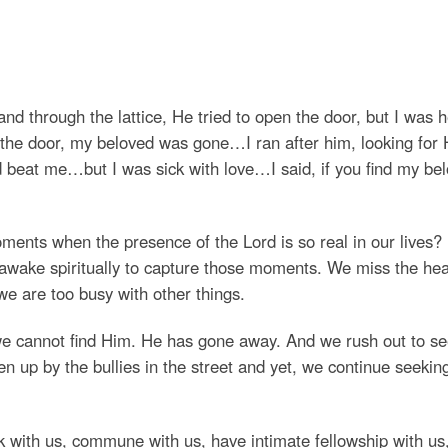
d through the lattice, He tried to open the door, but I was 
 the door, my beloved was gone…I ran after him, looking for 
 beat me…but I was sick with love…I said, if you find my be
nts when the presence of the Lord is so real in our lives?
 awake spiritually to capture those moments. We miss the he
 are too busy with other things.
 we cannot find Him. He has gone away. And we rush out to s
 up by the bullies in the street and yet, we continue seeking
with us, commune with us, have intimate fellowship with us,