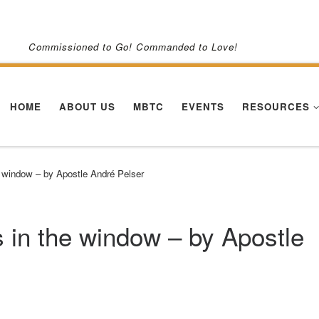
Commissioned to Go! Commanded to Love!
HOME
ABOUT US
MBTC
EVENTS
RESOURCES
 window – by Apostle André Pelser
in the window – by Apostle