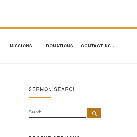
Se
MISSIONS
DONATIONS
CONTACT US
SERMON SEARCH
SEARCH
Search …