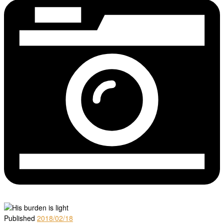
Published
2018/02/18