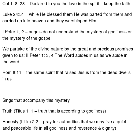
Col 1: 8, 23 – Declared to you the love in the spirit – keep the faith
Luke 24:51 – while He blessed them He was parted from them and
carried up into heaven and they worshipped Him
I Peter 1, 2 – angels do not understand the mystery of godliness or
the mystery of the gospel
We partake of the divine nature by the great and precious promises
given to us: II Peter 1: 3, 4 The Word abides in us as we abide in
the word.
Rom 8:11 – the same spirit that raised Jesus from the dead dwells
in us
Sings that accompany this mystery
Truth (Titus 1: 1 – truth that is according to godliness)
Honesty (I Tim 2:2 – pray for authorities that we may live a quiet
and peaceable life in all godliness and reverence & dignity)