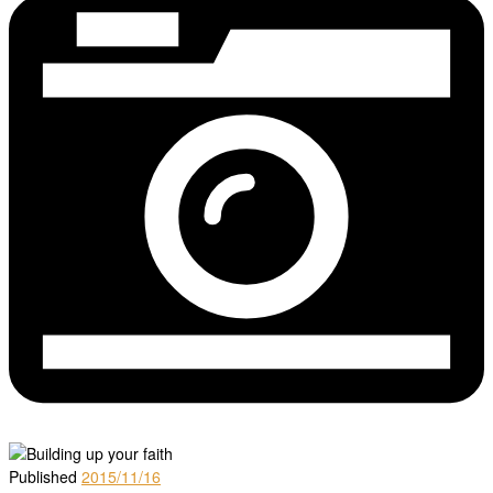
Published
2015/11/16