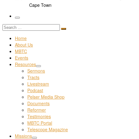
Cape Town
Menu
Search
Search
…
Home
About Us
MBTC
Events
Resources
Sermons
Tracts
Livestream
Podcast
Pelser Media Shop
Documents
Reformer
Testimonies
MBTC Portal
Telescope Magazine
Missions