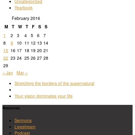
Uncategorized
Yearbook
February 2016
M
T
W
T
F
S
S
1
2
3
4
5
6
7
8
9
10
11
12
13
14
15
16
17
18
19
20
21
22
23
24
25
26
27
28
29
« Jan
Mar »
Post
Previous
Stretching the borders of the supernatural
navigation
post
Back
to
Next
Your vision dominates your life
post
post
list
Resources
Sermons
Livestream
Podcast