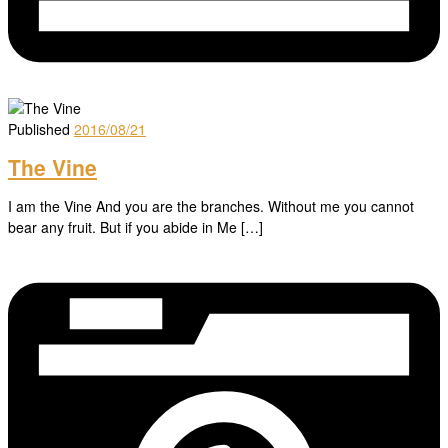
Published
2016/08/21
The Vine
I am the Vine And you are the branches. Without me you cannot
bear any fruit. But if you abide in Me […]