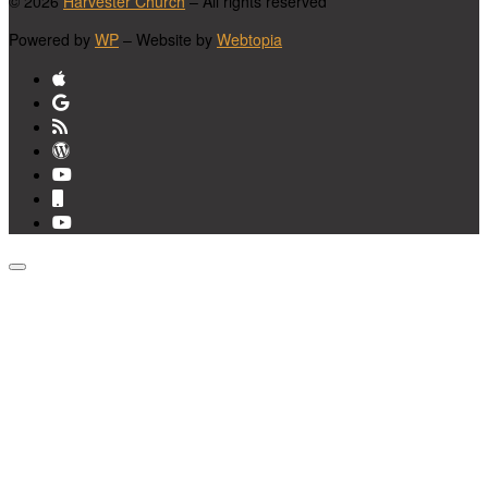
© 2026
Harvester Church
– All rights reserved
Powered by
WP
– Website by
Webtopia