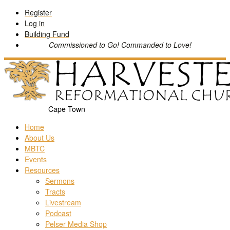
Skip
Register
to
Log in
content
Building Fund
Commissioned to Go! Commanded to Love!
Cape Town
Home
About Us
MBTC
Events
Resources
Sermons
Tracts
Livestream
Podcast
Pelser Media Shop