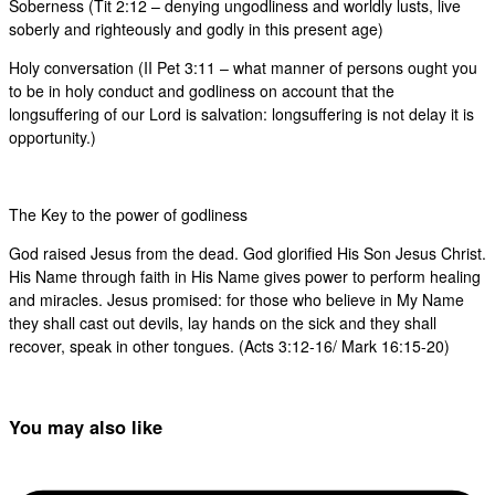
Soberness (Tit 2:12 – denying ungodliness and worldly lusts, live
soberly and righteously and godly in this present age)
Holy conversation (II Pet 3:11 – what manner of persons ought you
to be in holy conduct and godliness on account that the
longsuffering of our Lord is salvation: longsuffering is not delay it is
opportunity.)
The Key to the power of godliness
God raised Jesus from the dead. God glorified His Son Jesus Christ.
His Name through faith in His Name gives power to perform healing
and miracles. Jesus promised: for those who believe in My Name
they shall cast out devils, lay hands on the sick and they shall
recover, speak in other tongues. (Acts 3:12-16/ Mark 16:15-20)
You may also like