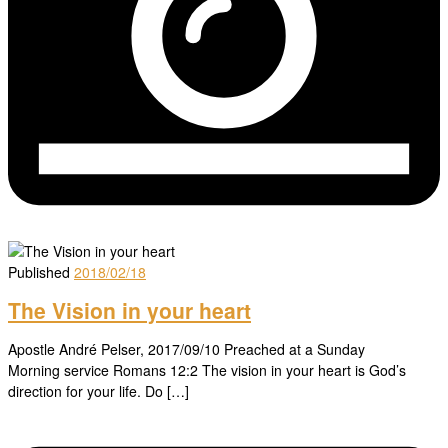
Published
2018/02/18
The Vision in your heart
Apostle André Pelser, 2017/09/10 Preached at a Sunday
Morning service Romans 12:2 The vision in your heart is God’s
direction for your life. Do […]