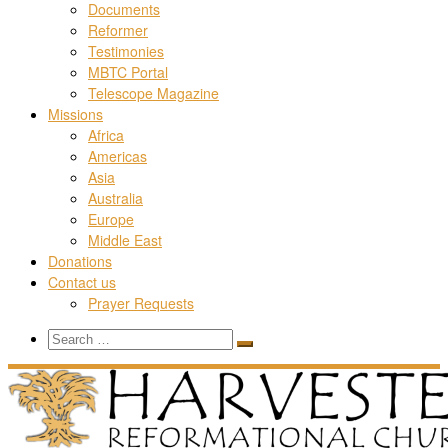
Documents
Reformer
Testimonies
MBTC Portal
Telescope Magazine
Missions
Africa
Americas
Asia
Australia
Europe
Middle East
Donations
Contact us
Prayer Requests
Search
Search
Search
…