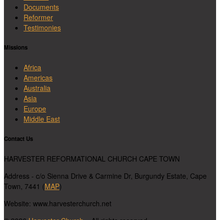
Documents
Reformer
Testimonies
Missions
Africa
Americas
Australia
Asia
Europe
Middle East
Contact Us
HARVESTER REFORMATIONAL CHURCH CAPE TOWN
Address - c/o Sienna Drive & Carmine Dr, Burgundy Estate, Cape
Town, 7441 (
MAP
)
Website: www.harvesterchurch.net