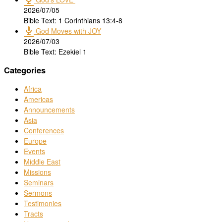
2026/07/05
Bible Text: 1 Corinthians 13:4-8
God Moves with JOY
2026/07/03
Bible Text: Ezekiel 1
Categories
Africa
Americas
Announcements
Asia
Conferences
Europe
Events
Middle East
Missions
Seminars
Sermons
Testimonies
Tracts