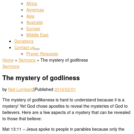
Africa
Americas
Asia
Australia
Europe
Middle East
Donations
Contact us
Prayer Requests
Home
»
Sermons
»
The mystery of godliness
Sermons
The mystery of godliness
by
Neil Lombard
|
Published
2016/02/01
The mystery of godlikeness is hard to understand because it is a
mystery! Yet God chose apostles to reveal the mysteries of God to
believers. Here are a few aspects of a mystery that can be revealed
to those that believe:
Mat 13:11 – Jesus spoke to people in parables because only the