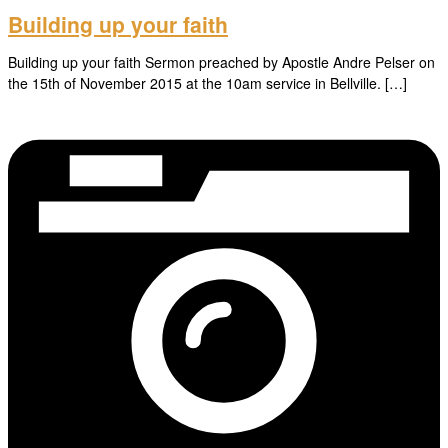
Building up your faith
Building up your faith Sermon preached by Apostle Andre Pelser on
the 15th of November 2015 at the 10am service in Bellville. […]