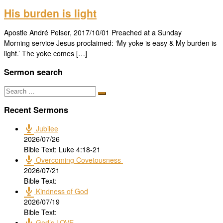
His burden is light
Apostle André Pelser, 2017/10/01 Preached at a Sunday
Morning service Jesus proclaimed: ‘My yoke is easy & My burden is
light.’ The yoke comes […]
Sermon search
Search
Search
…
Recent Sermons
Jubilee
2026/07/26
Bible Text: Luke 4:18-21
Overcoming Covetousness
2026/07/21
Bible Text:
Kindness of God
2026/07/19
Bible Text:
God’s LOVE