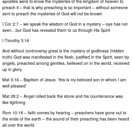
apostles were to know the mysteries of the kingdom of heaven to
preach it – that is why preaching is so important – without someone
sent to preach the mysteries of God will not be known
I Cor 2:7 – we speak the wisdom of God in a mystery – eye has not
seen…but God has revealed them to us through His Spirit
I Timothy 3:16
And without controversy great is the mystery of godliness (hidden
truth) God was manifested in the flesh, justified in the Spirit, seen by
angels, preached among gentiles, believed on in the world, received
up in glory.
Mat 3:16 – Baptism of Jesus: ‘this is my beloved son in whom I am
well-pleased’
Mat 28:2 – Angel rolled back the stone and his countenance was
like lightning
Rom 10:18 – faith comes by hearing – preachers have gone out to
the ends of the earth – the sound of their preaching has been heard
all over the world