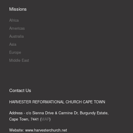
Missions
Africa
Americas
Australia
Asia
Europe
Middle East
Contact Us
HARVESTER REFORMATIONAL CHURCH CAPE TOWN
Address - c/o Sienna Drive & Carmine Dr, Burgundy Estate,
Cape Town, 7441 (
MAP
)
Website: www.harvesterchurch.net