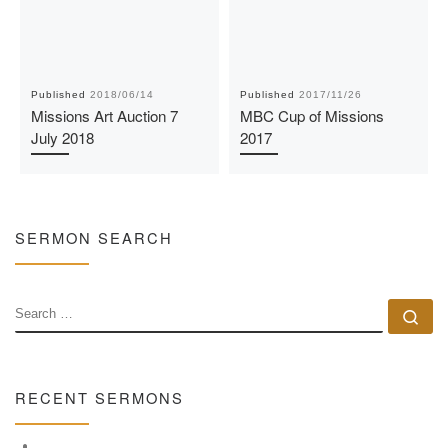
Published
2018/06/14
Published
2017/11/26
Missions Art Auction 7
MBC Cup of Missions
July 2018
2017
SERMON SEARCH
SEARCH
Se
RECENT SERMONS