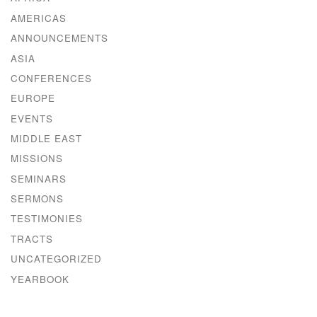
AMERICAS
ANNOUNCEMENTS
ASIA
CONFERENCES
EUROPE
EVENTS
MIDDLE EAST
MISSIONS
SEMINARS
SERMONS
TESTIMONIES
TRACTS
UNCATEGORIZED
YEARBOOK