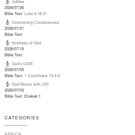
Jubilee
2026/07/26
Bible Text:
Luke 4:18-21
Overcoming Covetousness
2026/07/21
Bible Text:
Kindness of God
2026/07/19
Bible Text:
God’s LOVE
2026/07/05
Bible Text:
1 Corinthians 13:4-8
God Moves with JOY
2026/07/03
Bible Text: Ezekiel 1
CATEGORIES
AFRICA