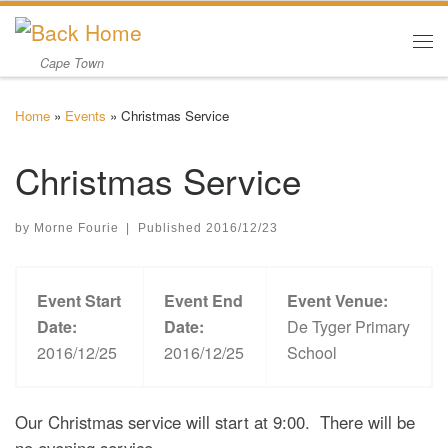
Skip to content
Me
Cape Town
Home
»
Events
»
Christmas Service
Christmas Service
by
Morne Fourie
|
Published
2016/12/23
Event Start
Event End
Event Venue:
Date:
Date:
De Tyger Primary
2016/12/25
2016/12/25
School
Our Christmas service will start at 9:00. There will be