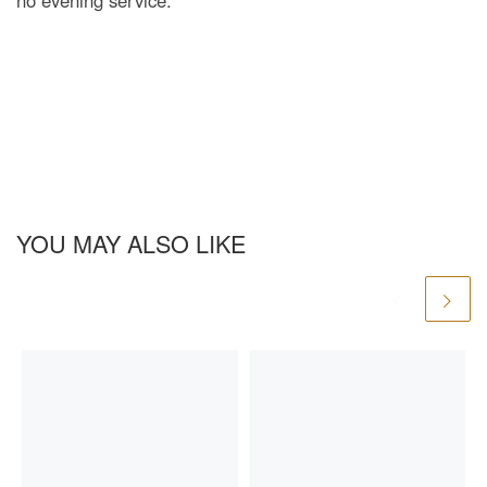
no evening service.
YOU MAY ALSO LIKE