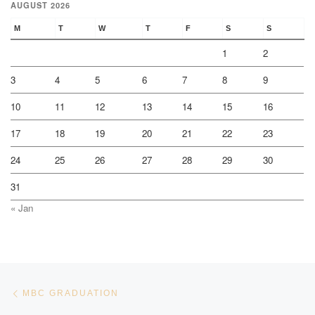
AUGUST 2026
M
T
W
T
F
S
S
1
2
3
4
5
6
7
8
9
10
11
12
13
14
15
16
17
18
19
20
21
22
23
24
25
26
27
28
29
30
31
« Jan
Post navigation
Previous post
MBC GRADUATION