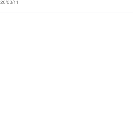
20/03/11