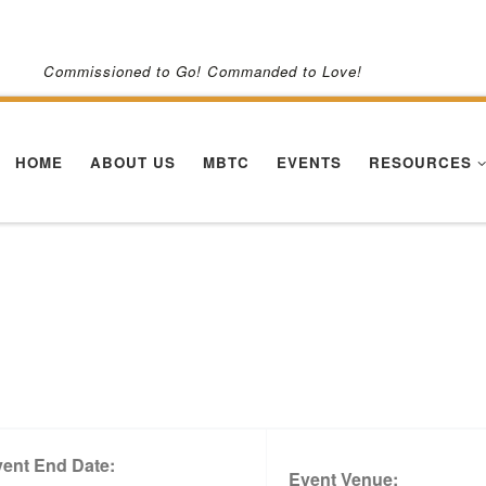
Commissioned to Go! Commanded to Love!
HOME
ABOUT US
MBTC
EVENTS
RESOURCES
ent End Date:
Event Venue: