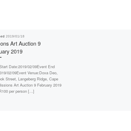
hed
2019/01/18
ions Art Auction 9
uary 2019
Start Date:2019/02/09Event End
019/02/09Event Venue:Doxa Deo,
ok Street, Langeberg Ridge, Cape
ssions Art Auction 9 February 2019
R100 per person […]