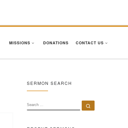
Se
MISSIONS
DONATIONS
CONTACT US
SERMON SEARCH
SEARCH
Search …