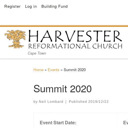
Register
Log in
Building Fund
Skip to content
Cape Town
Home
»
Events
»
Summit 2020
Summit 2020
by
Neil Lombard
|
Published
2019/12/22
Event Start Date:
Ev