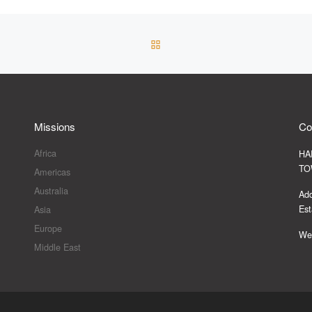
BACK TO POST LIST
Missions
Co
Africa
HA
TO
Americas
Australia
Add
Est
Asia
Europe
Web
Middle East