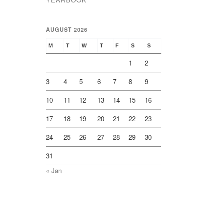
AUGUST 2026
M
T
W
T
F
S
S
1
2
3
4
5
6
7
8
9
10
11
12
13
14
15
16
17
18
19
20
21
22
23
24
25
26
27
28
29
30
31
« Jan