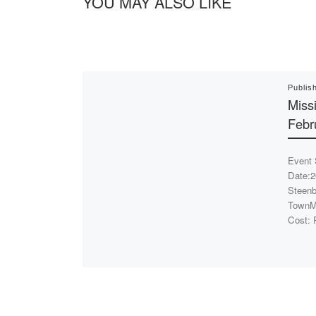
YOU MAY ALSO LIKE
Publis
Miss
Febr
Event 
Date:2
Steenb
TownMi
Cost: 