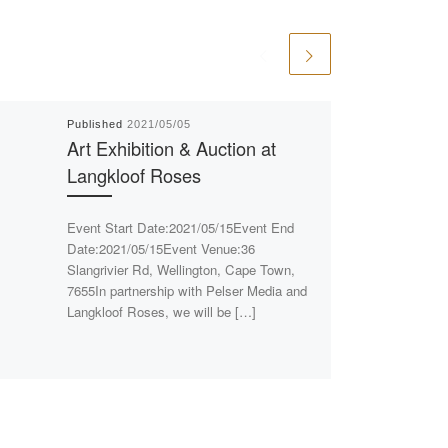
Published
2021/05/05
Art Exhibition & Auction at
Langkloof Roses
Event Start Date:2021/05/15Event End
Date:2021/05/15Event Venue:36
Slangrivier Rd, Wellington, Cape Town,
7655In partnership with Pelser Media and
Langkloof Roses, we will be […]