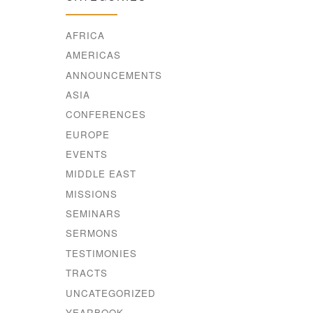
AFRICA
AMERICAS
ANNOUNCEMENTS
ASIA
CONFERENCES
EUROPE
EVENTS
MIDDLE EAST
MISSIONS
SEMINARS
SERMONS
TESTIMONIES
TRACTS
UNCATEGORIZED
YEARBOOK