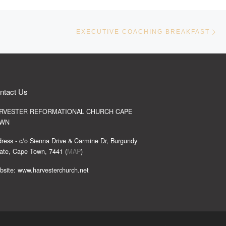
Ne
EXECUTIVE COACHING BREAKFAST
ntact Us
RVESTER REFORMATIONAL CHURCH CAPE
WN
ress - c/o Sienna Drive & Carmine Dr, Burgundy
ate, Cape Town, 7441 (
MAP
)
site: www.harvesterchurch.net