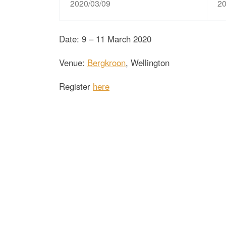
2020/03/09
20
Date: 9 – 11 March 2020
Venue:
Bergkroon
, Wellington
Register
here