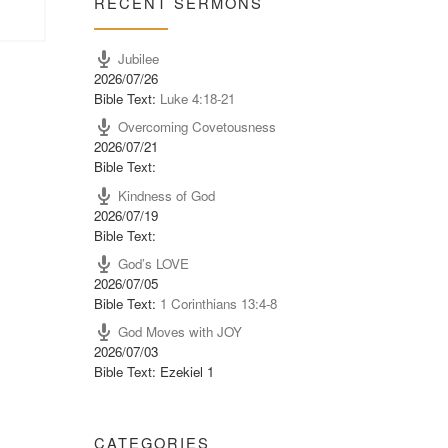
RECENT SERMONS
Jubilee
2026/07/26
Bible Text:
Luke 4:18-21
Overcoming Covetousness
2026/07/21
Bible Text:
Kindness of God
2026/07/19
Bible Text:
God’s LOVE
2026/07/05
Bible Text:
1 Corinthians 13:4-8
God Moves with JOY
2026/07/03
Bible Text: Ezekiel 1
CATEGORIES