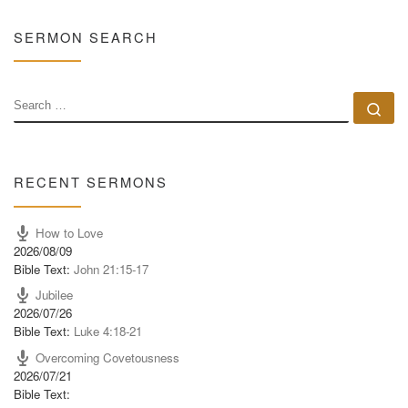
SERMON SEARCH
SEARCH
Se
RECENT SERMONS
How to Love
2026/08/09
Bible Text:
John 21:15-17
Jubilee
2026/07/26
Bible Text:
Luke 4:18-21
Overcoming Covetousness
2026/07/21
Bible Text: