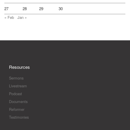
27
28
29
30
« Feb
Jan »
Resources
Sermons
Livestream
Podcast
Documents
Reformer
Testimonies