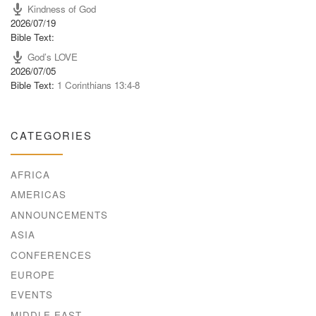
Kindness of God
2026/07/19
Bible Text:
God’s LOVE
2026/07/05
Bible Text:
1 Corinthians 13:4-8
CATEGORIES
AFRICA
AMERICAS
ANNOUNCEMENTS
ASIA
CONFERENCES
EUROPE
EVENTS
MIDDLE EAST