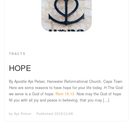
TRACTS
HOPE
By Apostle Aje Pelser, Harvester Reformational Church, Cape Town
Here are some reasons to have hope for your life today. H The God
we serve is a God of hope:
Rom 15:13
Now may the God of hope
fill you with all joy and peace in believing, that you may […]
by
Aje Pelser
Published
2023/11/08