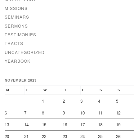
MISSIONS
SEMINARS
SERMONS
TESTIMONIES
TRACTS
UNCATEGORIZED
YEARBOOK
NOVEMBER 2023
M
T
W
T
F
S
S
1
2
3
4
5
6
7
8
9
10
11
12
13
14
15
16
17
18
19
20
21
22
23
24
25
26