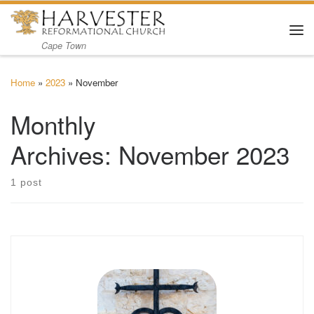
Skip to content
Me
Cape Town
Home
»
2023
»
November
Monthly
Archives:
November 2023
1 post