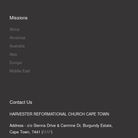
Missions
Africa
Americas
Australia
Asia
Europe
Middle East
Contact Us
HARVESTER REFORMATIONAL CHURCH CAPE TOWN
Address - c/o Sienna Drive & Carmine Dr, Burgundy Estate,
Cape Town, 7441 (
MAP
)